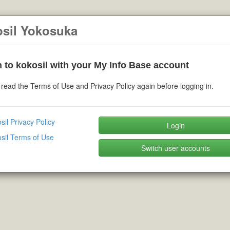
osil Yokosuka
 to kokosil with your My Info Base account
read the Terms of Use and Privacy Policy again before logging in.
sil Privacy Policy
Login
sil Terms of Use
Switch user accounts