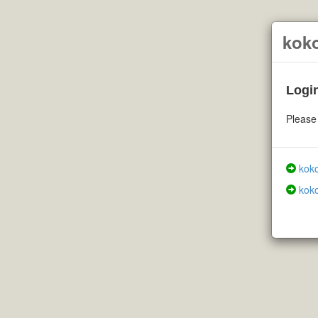
kok
Login
Please 
koko
koko